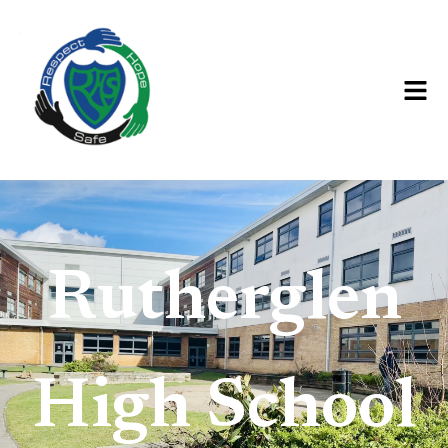
Rutherglen
High
School