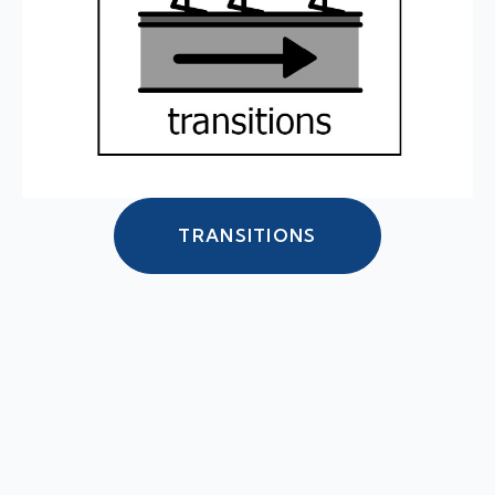
TRANSITIONS