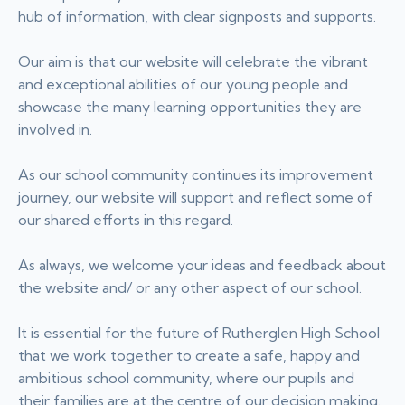
hub of information, with clear signposts and supports.
Our aim is that our website will celebrate the vibrant
and exceptional abilities of our young people and
showcase the many learning opportunities they are
involved in.
As our school community continues its improvement
journey, our website will support and reflect some of
our shared efforts in this regard.
As always, we welcome your ideas and feedback about
the website and/ or any other aspect of our school.
It is essential for the future of Rutherglen High School
that we work together to create a safe, happy and
ambitious school community, where our pupils and
their families are at the centre of our decision making.