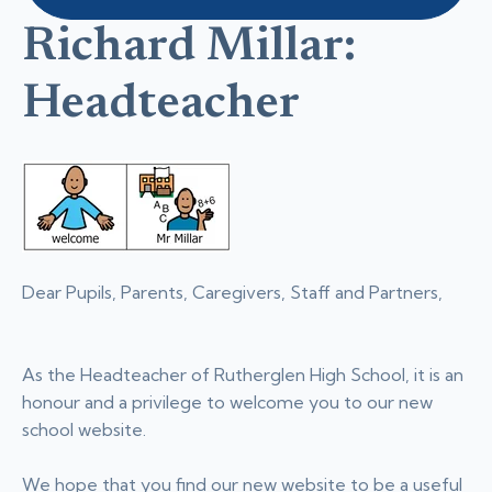
Richard Millar:
Headteacher
Dear Pupils, Parents, Caregivers, Staff and Partners,
As the Headteacher of Rutherglen High School, it is an
honour and a privilege to welcome you to our new
school website.
We hope that you find our new website to be a useful