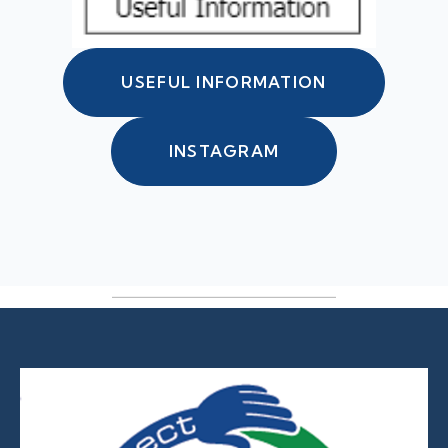
USEFUL INFORMATION
INSTAGRAM