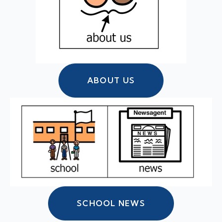
ABOUT US
SCHOOL NEWS