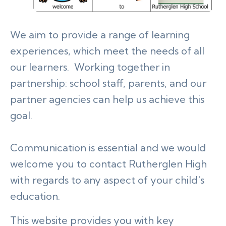
We aim to provide a range of learning
experiences, which meet the needs of all
our learners. Working together in
partnership: school staff, parents, and our
partner agencies can help us achieve this
goal.
Communication is essential and we would
welcome you to contact Rutherglen High
with regards to any aspect of your child's
education.
This website provides you with key