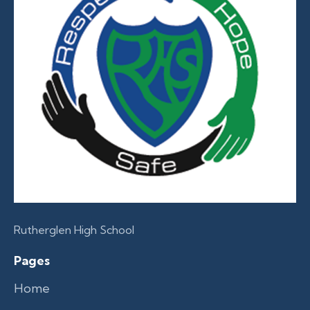
Rutherglen High School
Pages
Home