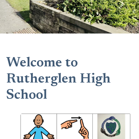
Welcome to
Rutherglen High
School