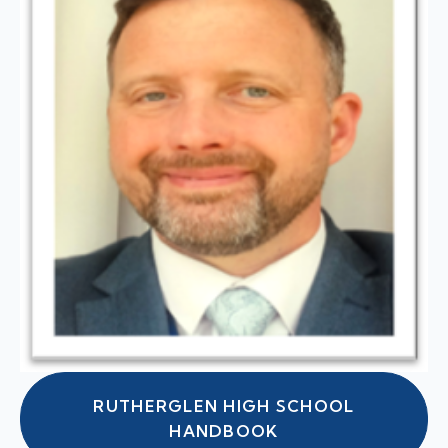
RUTHERGLEN HIGH SCHOOL
HANDBOOK