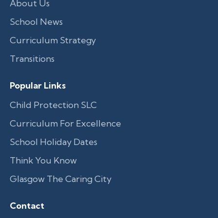
About Us
School News
Curriculum Strategy
Transitions
Popular Links
Child Protection SLC
Curriculum For Excellence
School Holiday Dates
Think You Know
Glasgow The Caring City
Contact