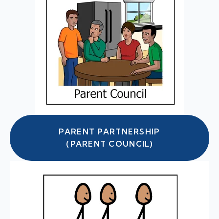
PARENT PARTNERSHIP
(PARENT COUNCIL)