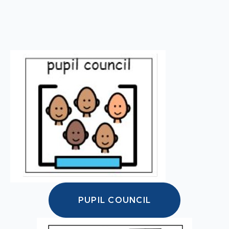
PUPIL COUNCIL