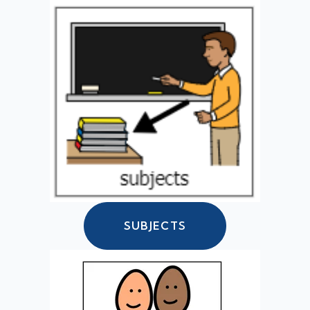
SUBJECTS