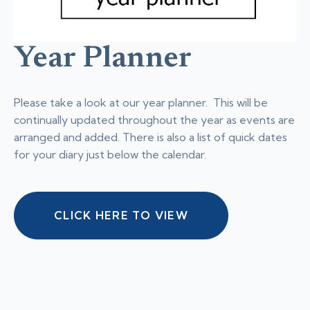
Year Planner
Please take a look at our year planner. This will be
continually updated throughout the year as events are
arranged and added. There is also a list of quick dates
for your diary just below the calendar.
CLICK HERE TO VIEW