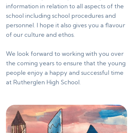
information in relation to all aspects of the
school including school procedures and
personnel. I hope it also gives you a flavour
of our culture and ethos.
We look forward to working with you over
the coming years to ensure that the young
people enjoy a happy and successful time
at Rutherglen High School.