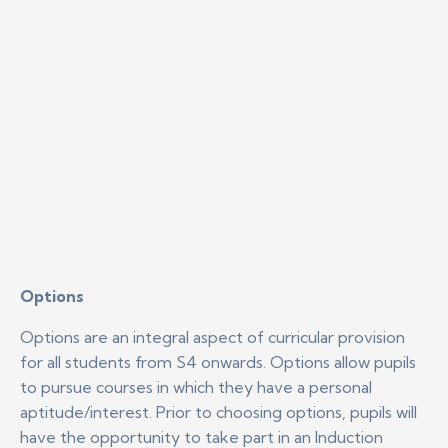
Options
Options are an integral aspect of curricular provision
for all students from S4 onwards. Options allow pupils
to pursue courses in which they have a personal
aptitude/interest. Prior to choosing options, pupils will
have the opportunity to take part in an Induction