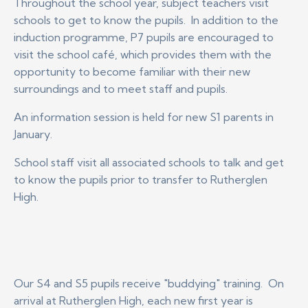
Throughout the school year, subject teachers visit
schools to get to know the pupils. In addition to the
induction programme, P7 pupils are encouraged to
visit the school café, which provides them with the
opportunity to become familiar with their new
surroundings and to meet staff and pupils.
An information session is held for new S1 parents in
January.
School staff visit all associated schools to talk and get
to know the pupils prior to transfer to Rutherglen
High.
Our S4 and S5 pupils receive "buddying" training. On
arrival at Rutherglen High, each new first year is