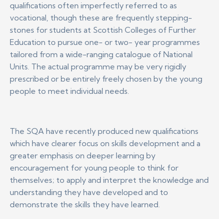
qualifications often imperfectly referred to as
vocational, though these are frequently stepping-
stones for students at Scottish Colleges of Further
Education to pursue one- or two- year programmes
tailored from a wide-ranging catalogue of National
Units. The actual programme may be very rigidly
prescribed or be entirely freely chosen by the young
people to meet individual needs.
The SQA have recently produced new qualifications
which have clearer focus on skills development and a
greater emphasis on deeper learning by
encouragement for young people to think for
themselves; to apply and interpret the knowledge and
understanding they have developed and to
demonstrate the skills they have learned.