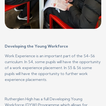
Developing the Young Workforce
Work Experience is an important part of the S4-S6
curriculum. In S4, some pupils will have the opportunity
of a work experience placement. In S5 & S6 some
pupils will have the opportunity to further work
experience placements.
Rutherglen High has a full Developing Young
Workforce (DYW) Programme which allows for