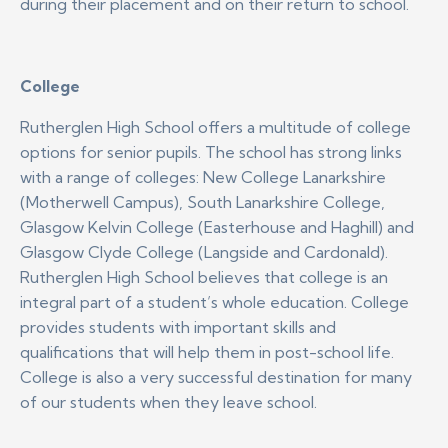
during their placement and on their return to school.
College
Rutherglen High School offers a multitude of college
options for senior pupils. The school has strong links
with a range of colleges: New College Lanarkshire
(Motherwell Campus), South Lanarkshire College,
Glasgow Kelvin College (Easterhouse and Haghill) and
Glasgow Clyde College (Langside and Cardonald).
Rutherglen High School believes that college is an
integral part of a student’s whole education. College
provides students with important skills and
qualifications that will help them in post-school life.
College is also a very successful destination for many
of our students when they leave school.