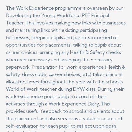
The Work Experience programme is overseen by our
Developing the Young Workforce PEF Principal
Teacher. This involves making new links with businesses
and maintaining links with existing participating
businesses, keeping pupils and parents informed of
opportunities for placements, talking to pupils about
career choices, arranging any Health & Safety checks
wherever necessary and arranging the necessary
paperwork. Preparation for work experience (Health &
safety, dress code, career choices, etc) takes place at
allocated times throughout the year with the school’s
World of Work teacher during DYW class. During their
work experience pupils keep a record of their
activities through a Work Experience Diary. This
provides useful feedback to school and parents about
the placement and also serves as a valuable source of
self-evaluation for each pupil to reflect upon both