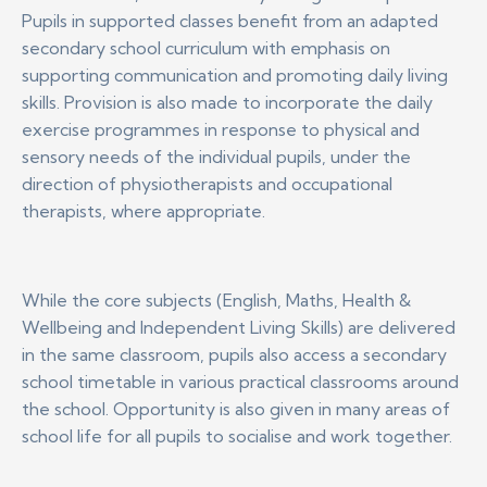
Pupils in supported classes benefit from an adapted
secondary school curriculum with emphasis on
supporting communication and promoting daily living
skills. Provision is also made to incorporate the daily
exercise programmes in response to physical and
sensory needs of the individual pupils, under the
direction of physiotherapists and occupational
therapists, where appropriate.
While the core subjects (English, Maths, Health &
Wellbeing and Independent Living Skills) are delivered
in the same classroom, pupils also access a secondary
school timetable in various practical classrooms around
the school. Opportunity is also given in many areas of
school life for all pupils to socialise and work together.