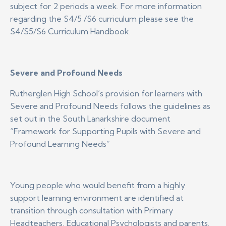
subject for 2 periods a week. For more information
regarding the S4/5 /S6 curriculum please see the
S4/S5/S6 Curriculum Handbook.
Severe and Profound Needs
Rutherglen High School’s provision for learners with
Severe and Profound Needs follows the guidelines as
set out in the South Lanarkshire document
“Framework for Supporting Pupils with Severe and
Profound Learning Needs”
Young people who would benefit from a highly
support learning environment are identified at
transition through consultation with Primary
Headteachers, Educational Psychologists and parents.