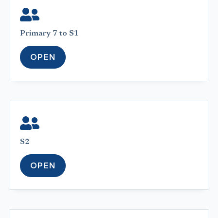
Primary 7 to S1
OPEN
S2
OPEN