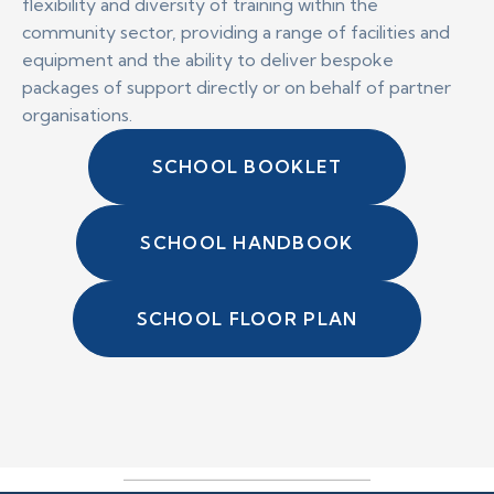
flexibility and diversity of training within the
community sector, providing a range of facilities and
equipment and the ability to deliver bespoke
packages of support directly or on behalf of partner
organisations.
SCHOOL BOOKLET
SCHOOL HANDBOOK
SCHOOL FLOOR PLAN