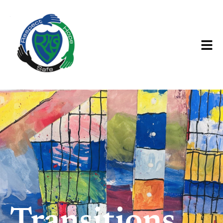
Transitions