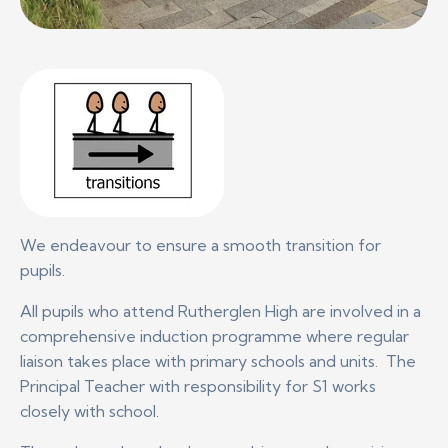
We endeavour to ensure a smooth transition for
pupils.
All pupils who attend Rutherglen High are involved in a
comprehensive induction programme where regular
liaison takes place with primary schools and units. The
Principal Teacher with responsibility for S1 works
closely with school.