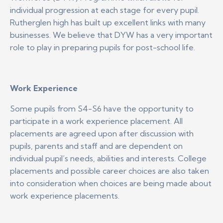
individual progression at each stage for every pupil.
Rutherglen high has built up excellent links with many
businesses. We believe that DYW has a very important
role to play in preparing pupils for post-school life.
Work Experience
Some pupils from S4-S6 have the opportunity to
participate in a work experience placement. All
placements are agreed upon after discussion with
pupils, parents and staff and are dependent on
individual pupil’s needs, abilities and interests. College
placements and possible career choices are also taken
into consideration when choices are being made about
work experience placements.