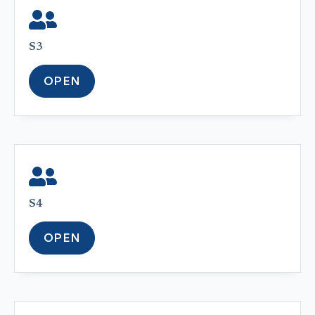
S3
OPEN
S4
OPEN