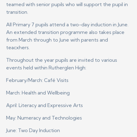
teamed with senior pupils who will support the pupil in
transition.
All Primary 7 pupils attend a two-day induction in June.
An extended transition programme also takes place
from March through to June with parents and
teacxhers.
Throughout the year pupils are invited to various
events held within Rutherglen High:
February/March: Café Visits
March: Health and Wellbeing
April: Literacy and Expressive Arts
May: Numeracy and Technologies
June: Two Day Induction