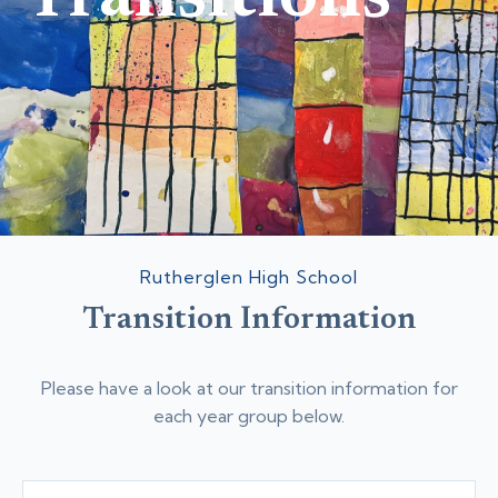
Rutherglen High School
Transition Information
Please have a look at our transition information for
each year group below.