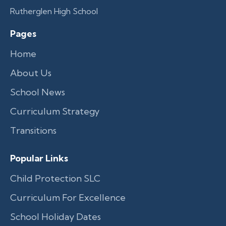
Rutherglen High School
Pages
Home
About Us
School News
Curriculum Strategy
Transitions
Popular Links
Child Protection SLC
Curriculum For Excellence
School Holiday Dates