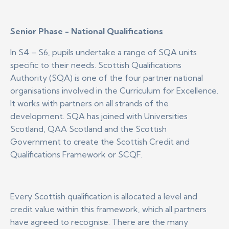
Senior Phase - National Qualifications
In S4 – S6, pupils undertake a range of SQA units
specific to their needs. Scottish Qualifications
Authority (SQA) is one of the four partner national
organisations involved in the Curriculum for Excellence.
It works with partners on all strands of the
development. SQA has joined with Universities
Scotland, QAA Scotland and the Scottish
Government to create the Scottish Credit and
Qualifications Framework or SCQF.
Every Scottish qualification is allocated a level and
credit value within this framework, which all partners
have agreed to recognise. There are the many