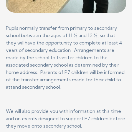
Pupils normally transfer from primary to secondary
school between the ages of 11 ½ and 12 ½, so that
they will have the opportunity to complete at least 4
years of secondary education. Arrangements are
made by the school to transfer children to the
associated secondary school as determined by their
home address. Parents of P7 children will be informed
of the transfer arrangements made for their child to
attend secondary school.
We will also provide you with information at this time
and on events designed to support P7 children before
they move onto secondary school.