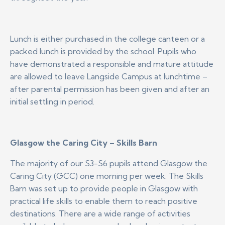
Lunch is either purchased in the college canteen or a
packed lunch is provided by the school. Pupils who
have demonstrated a responsible and mature attitude
are allowed to leave Langside Campus at lunchtime –
after parental permission has been given and after an
initial settling in period.
Glasgow the Caring City – Skills Barn
The majority of our S3-S6 pupils attend Glasgow the
Caring City (GCC) one morning per week. The Skills
Barn was set up to provide people in Glasgow with
practical life skills to enable them to reach positive
destinations. There are a wide range of activities