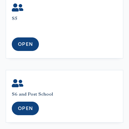
S5
OPEN
S6 and Post School
OPEN