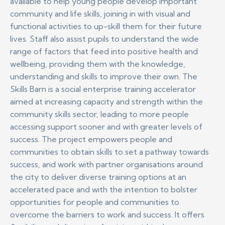
available to help young people develop important
community and life skills, joining in with visual and
functional activities to up-skill them for their future
lives. Staff also assist pupils to understand the wide
range of factors that feed into positive health and
wellbeing, providing them with the knowledge,
understanding and skills to improve their own.
The
Skills Barn is a social enterprise training accelerator
aimed at increasing capacity and strength within the
community skills sector, leading to more people
accessing support sooner and with greater levels of
success. The project empowers people and
communities to obtain skills to set a pathway towards
success, and work with partner organisations around
the city to deliver diverse training options at an
accelerated pace and with the intention to bolster
opportunities for people and communities to
overcome the barriers to work and success. It offers