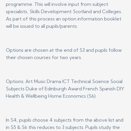
programme. This will involve input from subject
specialists, Skills Development Scotland and Colleges.
As part of this process an option information booklet
will be issued to all pupils/parents.
Options are chosen at the end of S3 and pupils follow
their chosen courses for two years.
Options: Art Music Drama ICT Technical Science Social
Subjects Duke of Edinburgh Award French Spanish DIY
Health & Wellbeing Home Economics (S6)
In S4, pupils choose 4 subjects from the above list and
in S5 & S6 this reduces to 3 subjects. Pupils study the