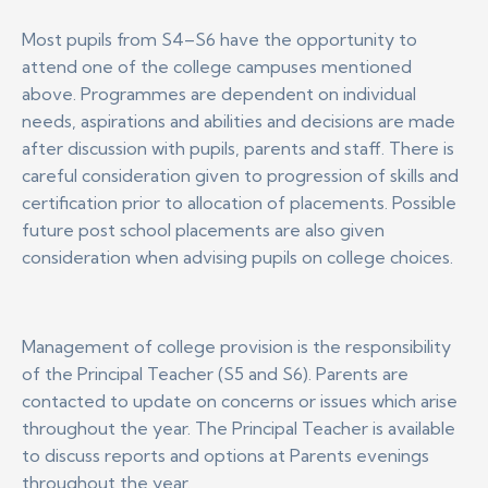
Most pupils from S4–S6 have the opportunity to
attend one of the college campuses mentioned
above. Programmes are dependent on individual
needs, aspirations and abilities and decisions are made
after discussion with pupils, parents and staff. There is
careful consideration given to progression of skills and
certification prior to allocation of placements. Possible
future post school placements are also given
consideration when advising pupils on college choices.
Management of college provision is the responsibility
of the Principal Teacher (S5 and S6). Parents are
contacted to update on concerns or issues which arise
throughout the year. The Principal Teacher is available
to discuss reports and options at Parents evenings
throughout the year.