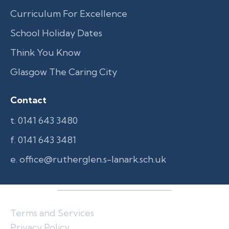
Curriculum For Excellence
School Holiday Dates
Think You Know
Glasgow The Caring City
Contact
t. 0141 643 3480
f. 0141 643 3481
e. office@rutherglen.s-lanark.sch.uk
Terms and Services
Privacy Policy