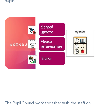
pupils.
The Pupil Council work together with the staff on