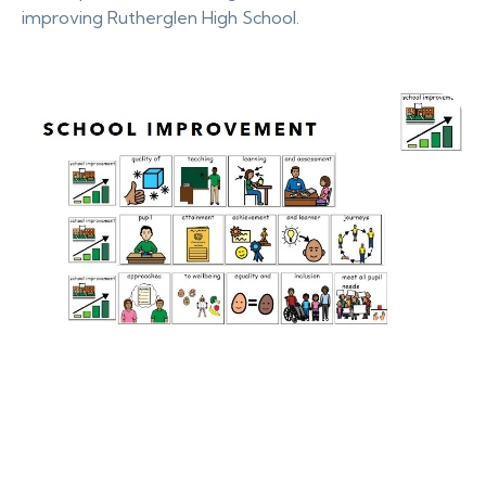
improving Rutherglen High School.