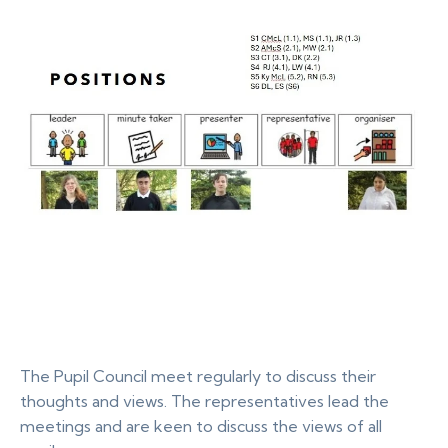
The Pupil Council meet regularly to discuss their
thoughts and views. The representatives lead the
meetings and are keen to discuss the views of all