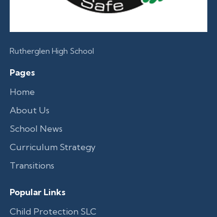
Rutherglen High School
Pages
Home
About Us
School News
Curriculum Strategy
Transitions
Popular Links
Child Protection SLC