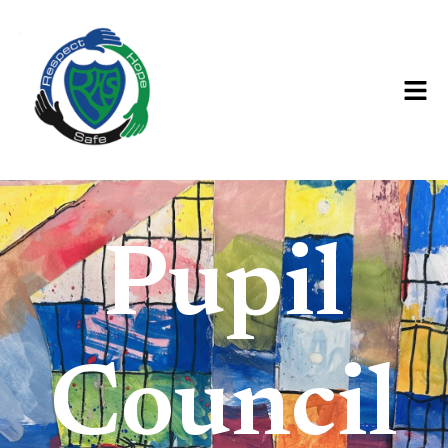
Pupil
Council