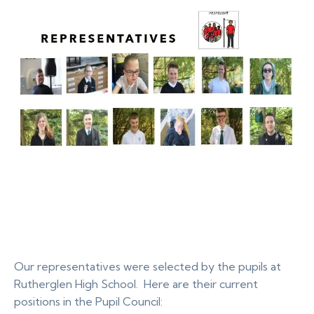
Our representatives were selected by the pupils at
Rutherglen High School. Here are their current
positions in the Pupil Council: