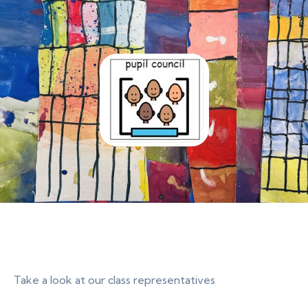
Take a look at our class representatives